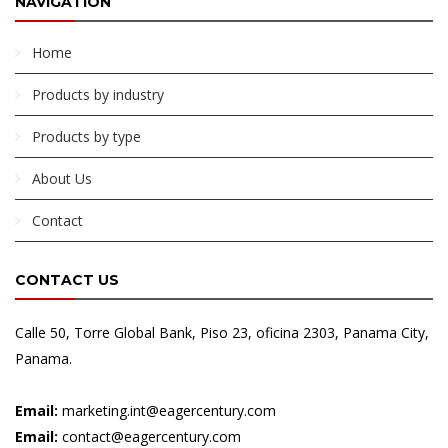
NAVIGATION
Home
Products by industry
Products by type
About Us
Contact
CONTACT US
Calle 50, Torre Global Bank, Piso 23, oficina 2303, Panama City,
Panama.
Email:
marketing.int@eagercentury.com
Email:
contact@eagercentury.com