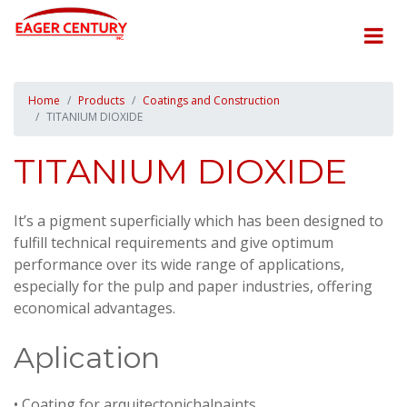
Home
Products
Coatings and Construction
TITANIUM DIOXIDE
TITANIUM DIOXIDE
It’s a pigment superficially which has been designed to
fulfill technical requirements and give optimum
performance over its wide range of applications,
especially for the pulp and paper industries, offering
economical advantages.
Aplication
• Coating for arquitectonichalpaints