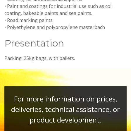
• Paint and coatings for industrial use such as coil
coating, bakeable paints and sea paints.
• Road marking paints
• Polyethylene and polypropylene masterbach
Presentation
Packing: 25kg bags, with pallets.
For more information on prices,
deliveries, technical assistance, or
product development.