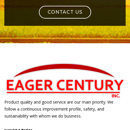
CONTACT US
Product quality and good service are our main priority. We
follow a continuous improvement profile, safety, and
sustainability with whom we do business.