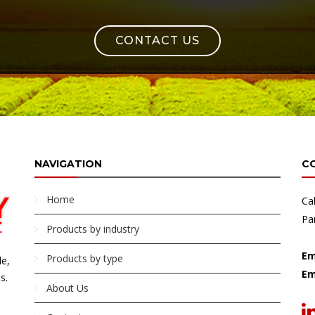
CONTACT US
NAVIGATION
C
Home
Ca
Pa
Products by industry
Em
Products by type
le,
Em
s.
About Us