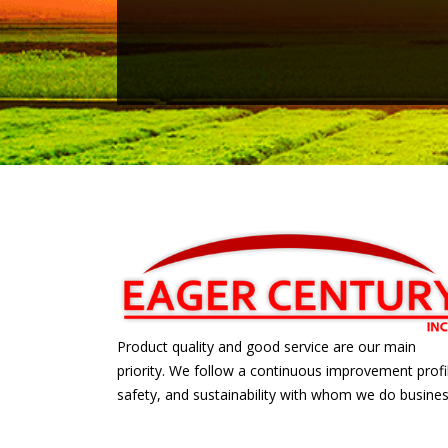
Product quality and good service are our main
priority. We follow a continuous improvement profi
safety, and sustainability with whom we do busines