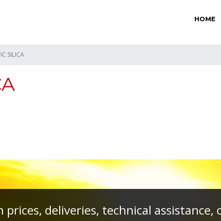
HOME
C SILICA
CA
prices, deliveries, technical assistance