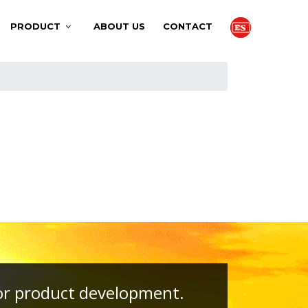
PRODUCT
ABOUT US
CONTACT
, or product development.