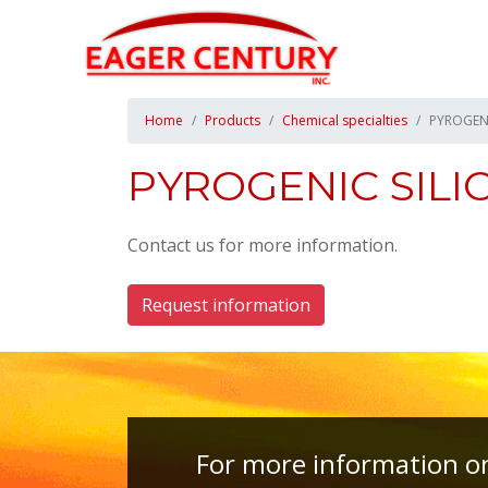
Home
Products
Chemical specialties
PYROGENI
PYROGENIC SILI
Contact us for more information.
Request information
For more information on 