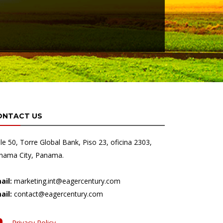
ONTACT US
lle 50, Torre Global Bank, Piso 23, oficina 2303,
nama City, Panama.
ail:
marketing.int@eagercentury.com
ail:
contact@eagercentury.com
Privacy Policy