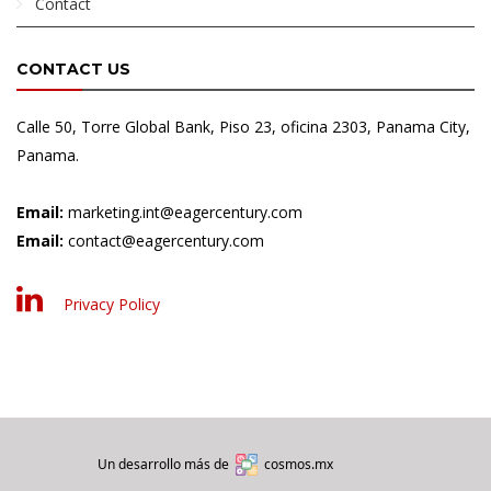
Contact
CONTACT US
Calle 50, Torre Global Bank, Piso 23, oficina 2303, Panama City,
Panama.
Email:
marketing.int@eagercentury.com
Email:
contact@eagercentury.com
Privacy Policy
Un desarrollo más de
cosmos.mx