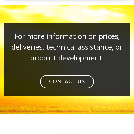
For more information on prices,
deliveries, technical assistance, or
product development.
CONTACT US