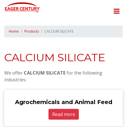
Home
Products
CALCIUM SILICATE
CALCIUM SILICATE
We offer
CALCIUM SILICATE
for the following
industries:
Agrochemicals and Animal Feed
Read more