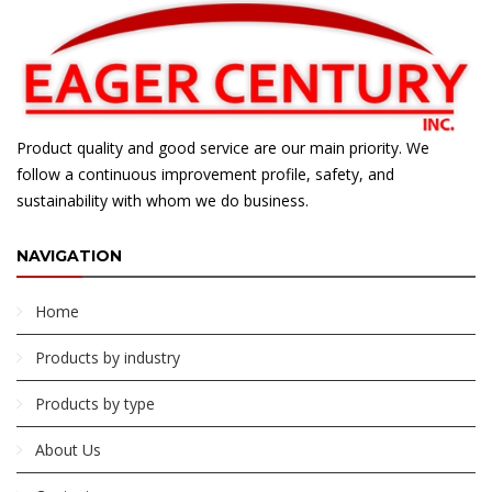
Product quality and good service are our main priority. We
follow a continuous improvement profile, safety, and
sustainability with whom we do business.
NAVIGATION
Home
Products by industry
Products by type
About Us